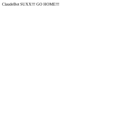
ClaudeBot SUXX!!! GO HOME!!!